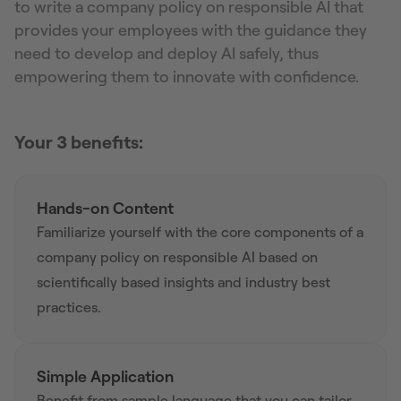
to write a company policy on responsible AI that
provides your employees with the guidance they
need to develop and deploy AI safely, thus
empowering them to innovate with confidence.
Your 3 benefits:
Hands-on Content
Familiarize yourself with the core components of a
company policy on responsible AI based on
scientifically based insights and industry best
practices.
Simple Application
Benefit from sample language that you can tailor