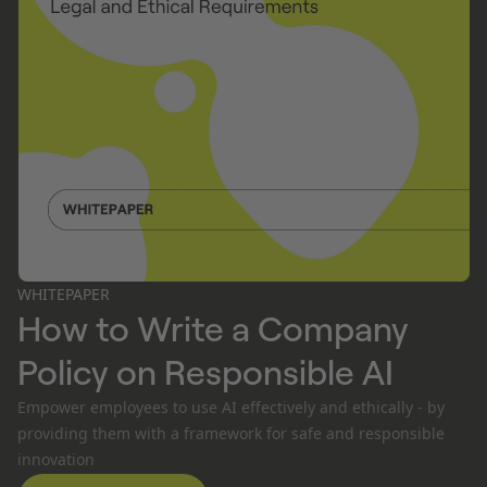
WHITEPAPER
How to Write a Company
Policy on Responsible AI
Empower employees to use AI effectively and ethically - by
providing them with a framework for safe and responsible
innovation