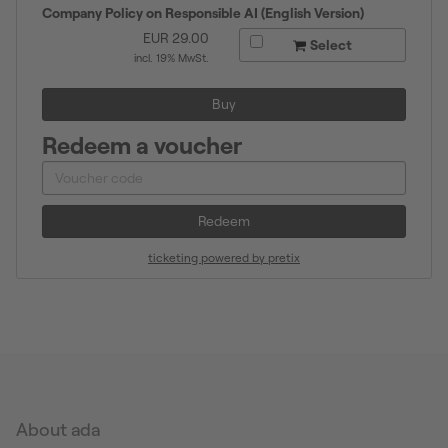
Company Policy on Responsible AI (English Version)
EUR
29.00
Select
incl. 19% MwSt.
Buy
Redeem a voucher
Redeem
ticketing powered by pretix
About ada