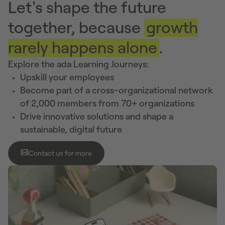
Let's shape the future
together, because
growth
rarely happens alone
.
Explore the ada Learning Journeys:
Upskill your employees
Become part of a cross-organizational network
of 2,000 members from 70+ organizations
Drive innovative solutions and shape a
sustainable, digital future
Contact us for more