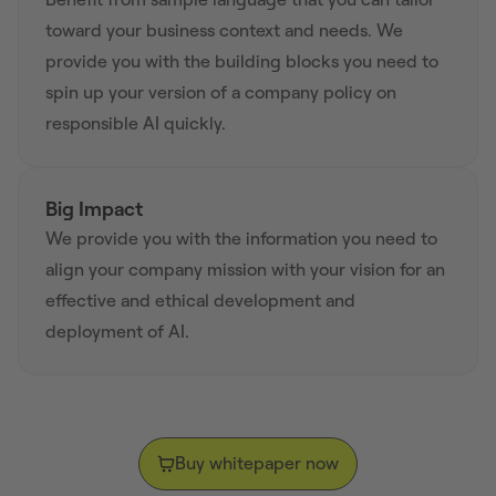
toward your business context and needs. We
provide you with the building blocks you need to
spin up your version of a company policy on
responsible AI quickly.
Big Impact
We provide you with the information you need to
align your company mission with your vision for an
effective and ethical development and
deployment of AI.
Buy whitepaper now