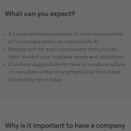
What can you expect?
A comprehensive overview of core components
of a company policy on responsible AI
Sample text for each component that you can
tailor toward your business needs and objectives
Concrete suggestions for how to create a culture
of compliance that strengthens your brand and
drives long-term value
Why is it important to have a company