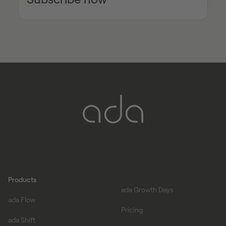
Products
ada Growth Days
ada Flow
Pricing
ada Shift