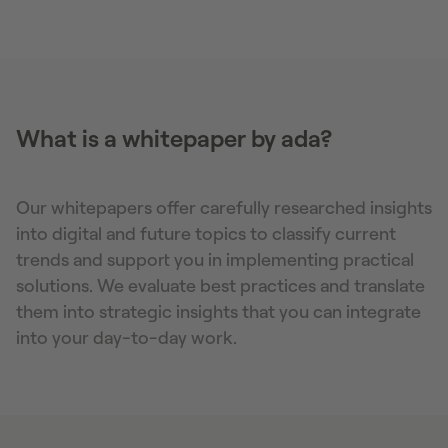
What is a whitepaper by ada?
Our whitepapers offer carefully researched insights
into digital and future topics to classify current
trends and support you in implementing practical
solutions. We evaluate best practices and translate
them into strategic insights that you can integrate
into your day-to-day work.