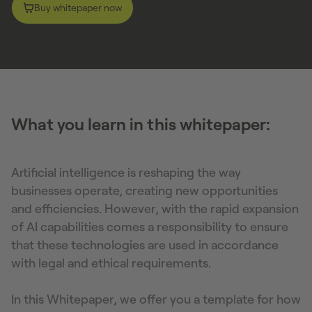
Buy whitepaper now
What you learn in this whitepaper:
Artificial intelligence is reshaping the way
businesses operate, creating new opportunities
and efficiencies. However, with the rapid expansion
of AI capabilities comes a responsibility to ensure
that these technologies are used in accordance
with legal and ethical requirements.
In this Whitepaper, we offer you a template for how