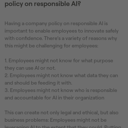
policy on responsible AI?
Having a company policy on responsible AI is
important to enable employees to innovate safely
with confidence. There’s a variety of reasons why
this might be challenging for employees:
1. Employees might not know for what purpose
they can use AI or not.
2. Employees might not know what data they can
and should be feeding it with.
3. Employees might not know who is responsible
and accountable for AI in their organization
This can create not only legal and ethical, but also
business problems: Employees might not be
leveraging AI to the extent that they could. Putting