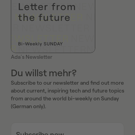
Ada´s Newsletter
Du willst mehr?
Subscribe to our newsletter and find out more
about current, inspiring tech and future topics
from around the world bi-weekly on Sunday
(German only).
Subscribe now