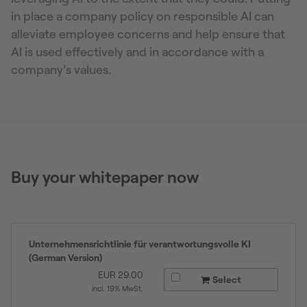
in place a company policy on responsible AI can
alleviate employee concerns and help ensure that
AI is used effectively and in accordance with a
company’s values.
Buy your whitepaper now
Unternehmensrichtlinie für verantwortungsvolle KI
(German Version)
EUR
29.00
Select
incl. 19% MwSt.