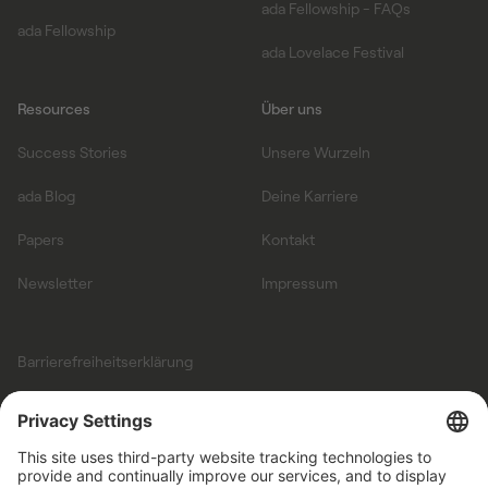
ada Fellowship - FAQs
ada Fellowship
ada Lovelace Festival
Resources
Über uns
Success Stories
Unsere Wurzeln
ada Blog
Deine Karriere
Papers
Kontakt
Newsletter
Impressum
Barrierefreiheitserklärung
Allgemeine
Geschäftsbedingungen
Datenschutz