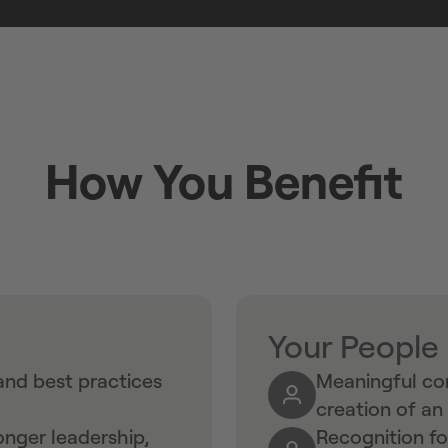
How You Benefit
Your People
nd best practices
Meaningful con
creation of a
nger leadership,
Recognition f