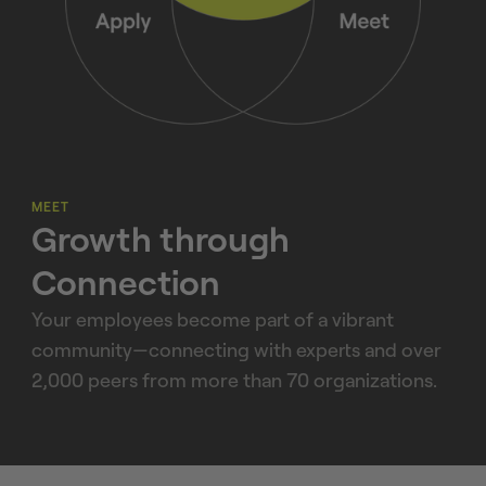
MEET
Growth through
Connection
Your employees become part of a vibrant
community—connecting with experts and over
2,000 peers from more than 70 organizations.