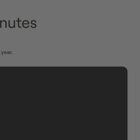
inutes
 year.