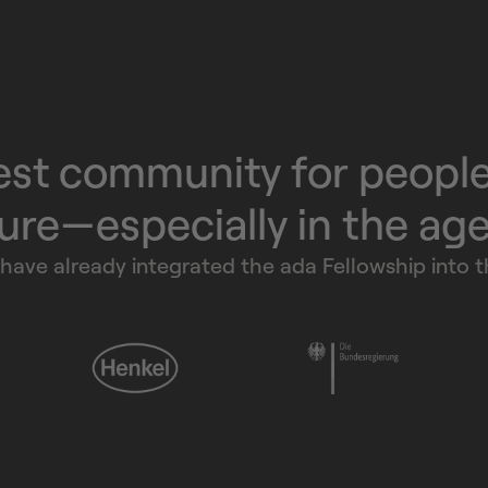
est community for peopl
ure—especially in the ag
have already integrated the ada Fellowship into th