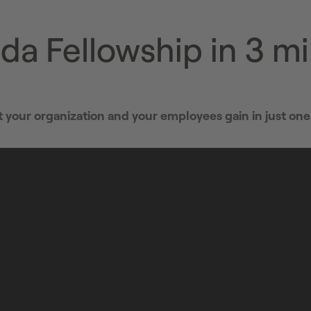
da Fellowship in 3 m
your organization and your employees gain in just one