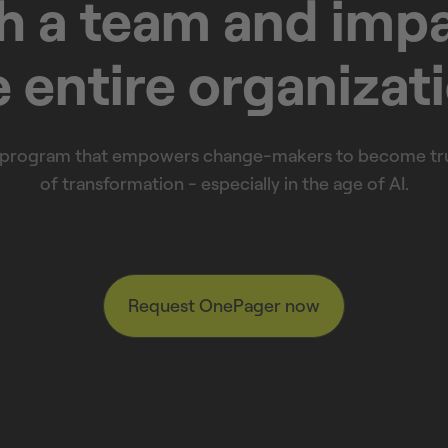
h a team and imp
 entire organizat
 program that empowers change-makers to become tru
of transformation - especially in the age of AI.
Request OnePager now