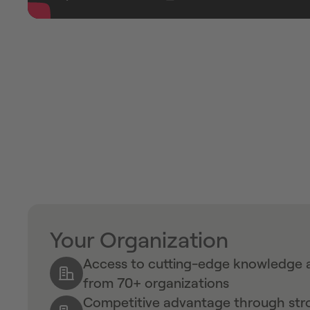
Your Organization
Access to cutting-edge knowledge a
from 70+ organizations
Competitive advantage through stro