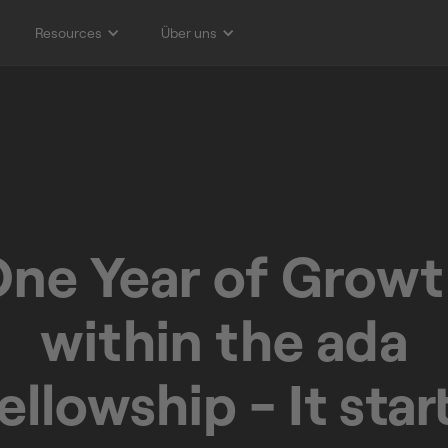
Resources
Über uns
ne Year of Grow
within the ada
ellowship - It star