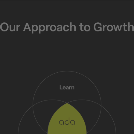
Our Approach to Growt