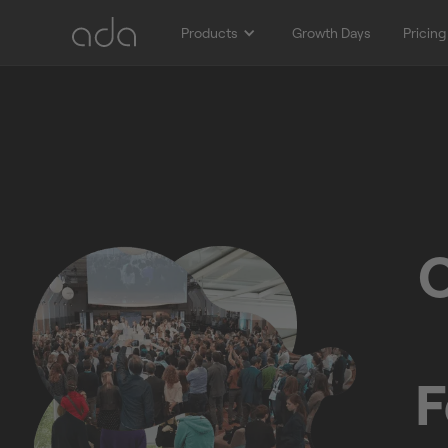
Products
Growth Days
Pricing
O
F