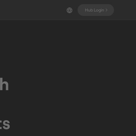
Hub Login
th
ts