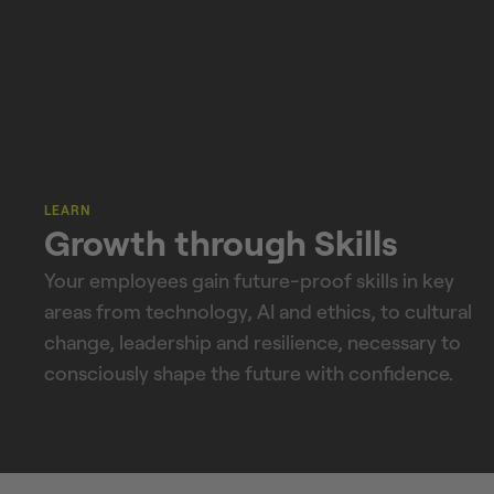
LEARN
Growth through Skills
Your employees gain future-proof skills in key
areas from technology, AI and ethics, to cultural
change, leadership and resilience, necessary to
consciously shape the future with confidence.