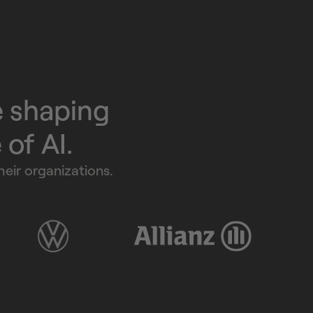
e shaping
e of AI.
eir organizations.