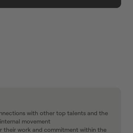
nections with other top talents and the
n internal movement
or their work and commitment within the