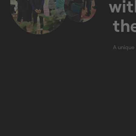
wit
the
A unique