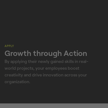
APPLY
Growth through Action
By applying their newly gained skills in real-
world projects, your employees boost
creativity and drive innovation across your
organization.