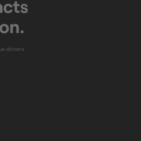
acts
ion.
e drivers