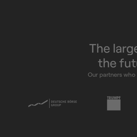
The larg
the fut
Our partners who 