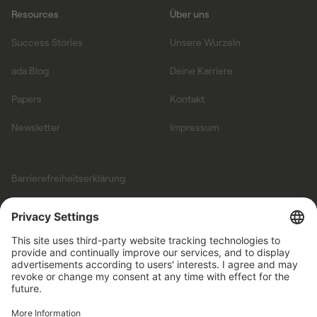
Resources
Über uns
Success Stories
Unsere Wurzeln
ada Blog
Deine Karriere
Papers
Kontakt
Newsletter
Impressum
Barrierefreiheitserklärung
Allgemeine
Geschäftsbedingungen
Datenschutz
Auftragsverarbeitungsvertrag