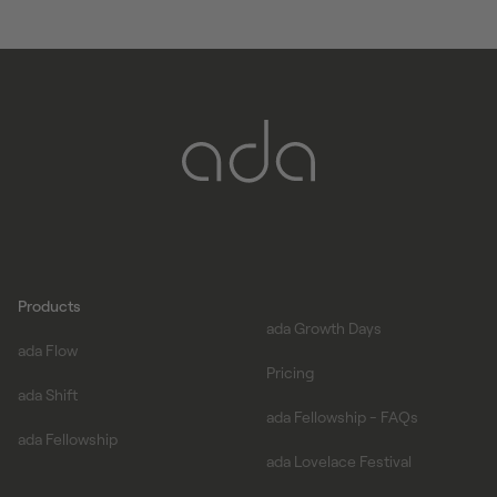
start date on
join-ada.com/fellowship
Products
ada Growth Days
ada Flow
Pricing
ada Shift
ada Fellowship - FAQs
ada Fellowship
ada Lovelace Festival