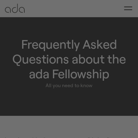
Frequently Asked
Questions about the
ada Fellowship
All you need to know