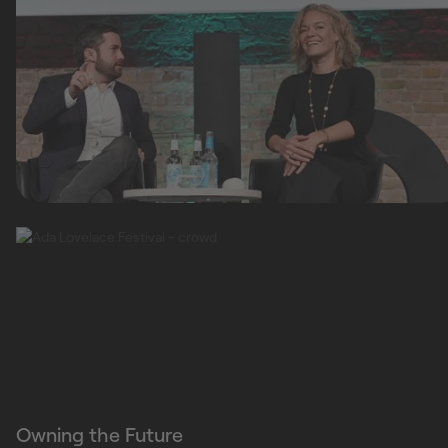
Owning the Future