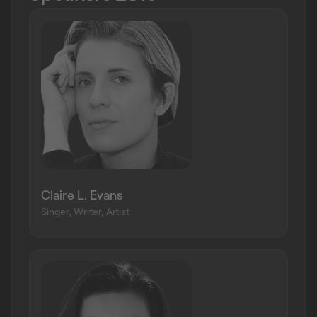
Claire L. Evans
Singer, Writer, Artist