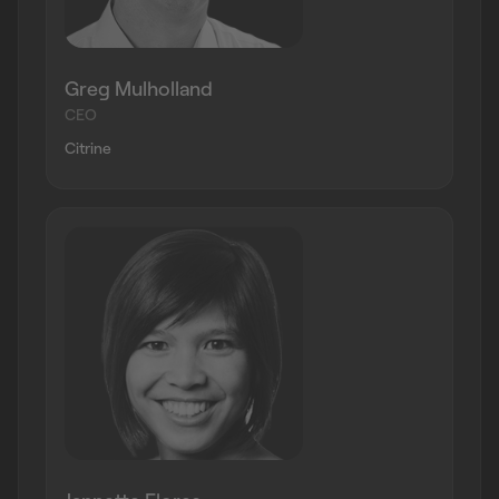
Greg Mulholland
CEO
Citrine