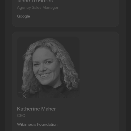
Jannette Flores
Agency Sales Manager
Google
Katherine Maher
CEO
Wikimedia Foundation