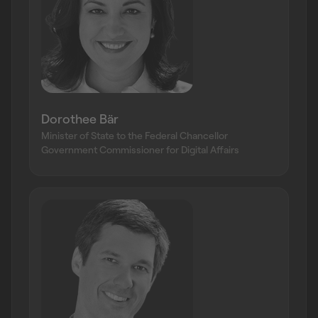
Dorothee Bär
Minister of State to the Federal Chancellor
Government Commissioner for Digital Affairs