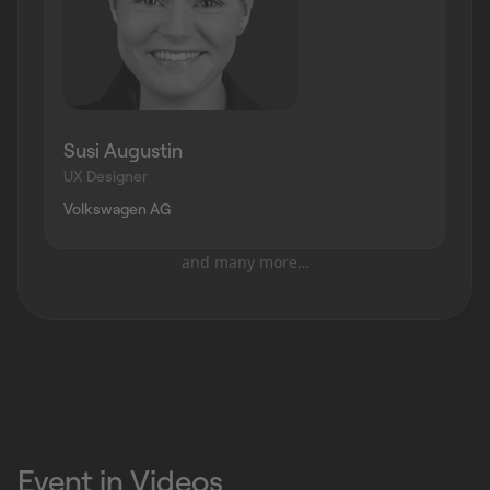
Susi Augustin
UX Designer
Volkswagen AG
and many more…
Event in Videos