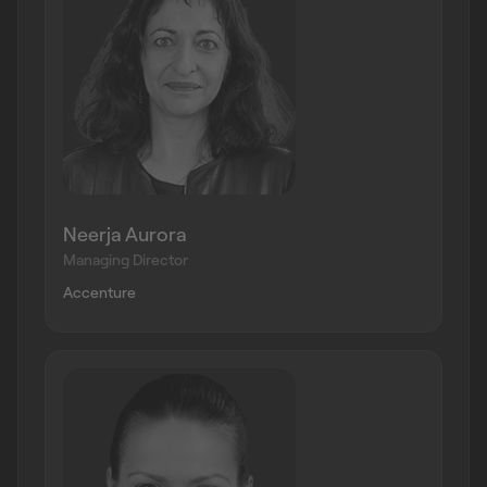
Neerja Aurora
Managing Director
Accenture