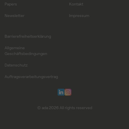
Papers
Kontakt
Newsletter
Impressum
Barrierefreiheitserklärung
Allgemeine
Geschäftsbedingungen
Datenschutz
Auftragsverarbeitungsvertrag
© ada 2026 All rights reserved