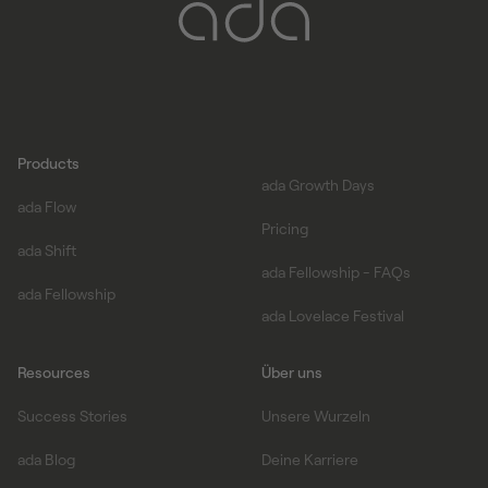
Products
ada Growth Days
ada Flow
Pricing
ada Shift
ada Fellowship - FAQs
ada Fellowship
ada Lovelace Festival
Resources
Über uns
Success Stories
Unsere Wurzeln
ada Blog
Deine Karriere