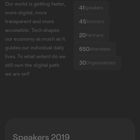
Our world is getting faster,
41
Speakers
more digital, more
45
Sessions
transparent and more
accessible. Tech shapes
20
Partners
our economy as much as it
guides our individual daily
650
Attendees
lives. To what extent do we
30
Organizations
still own the digital path
we are on?
Speakers 2019